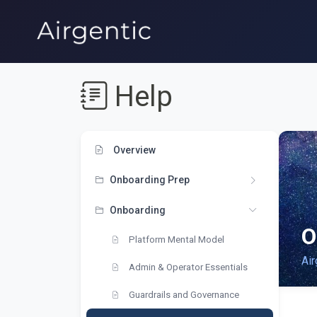
Help
Overview
Onboarding Prep
Onboarding
O
Platform Mental Model
Air
Admin & Operator Essentials
Guardrails and Governance