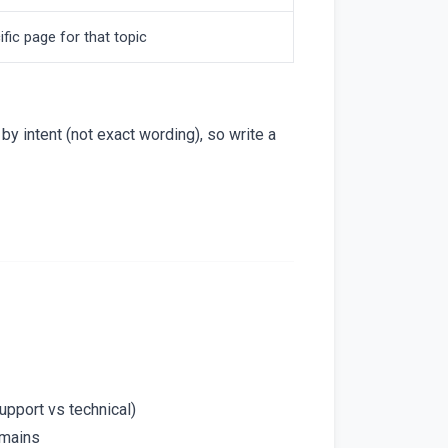
fic page for that topic
y intent (not exact wording), so write a
support vs technical)
omains