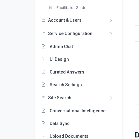
Facilitator Guide
Account & Users
Service Configuration
Admin Chat
UI Design
Curated Answers
Search Settings
Site Search
Conversational Intelligence
Data Sync
D
Upload Documents