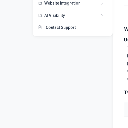
Website Integration
AI Visibility
Contact Support
W
U
- 
- 
- 
- 
- 
T