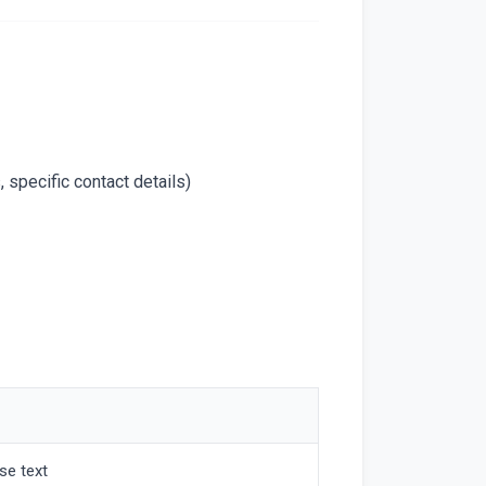
 specific contact details)
se text