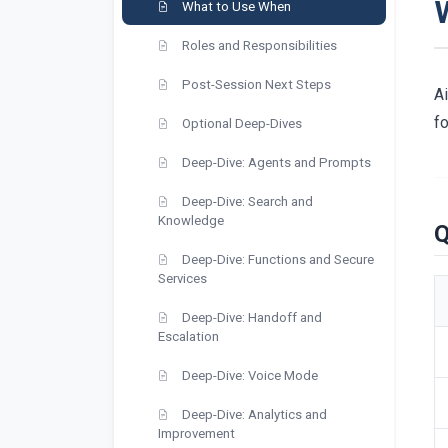
What to Use When
Roles and Responsibilities
Post-Session Next Steps
Ai
fo
Optional Deep-Dives
Deep-Dive: Agents and Prompts
Deep-Dive: Search and
Knowledge
Q
Deep-Dive: Functions and Secure
Services
Deep-Dive: Handoff and
Escalation
Deep-Dive: Voice Mode
Deep-Dive: Analytics and
Improvement