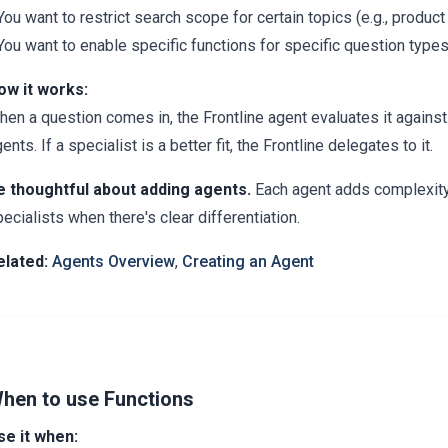
You want to restrict search scope for certain topics (e.g., produ
You want to enable specific functions for specific question type
ow it works:
en a question comes in, the Frontline agent evaluates it against 
ents. If a specialist is a better fit, the Frontline delegates to it.
e thoughtful about adding agents.
Each agent adds complexity. 
ecialists when there's clear differentiation.
elated:
Agents Overview
,
Creating an Agent
hen to use Functions
se it when: