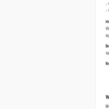
- 
- 
H
Wh
ag
B
sp
R
W
U