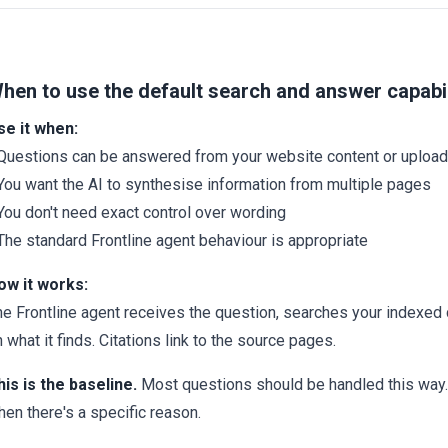
hen to use the default search and answer capabil
se it when:
 Questions can be answered from your website content or uplo
 You want the AI to synthesise information from multiple pages
You don't need exact control over wording
The standard Frontline agent behaviour is appropriate
ow it works:
he Frontline agent receives the question, searches your indexed
 what it finds. Citations link to the source pages.
his is the baseline.
Most questions should be handled this way.
en there's a specific reason.