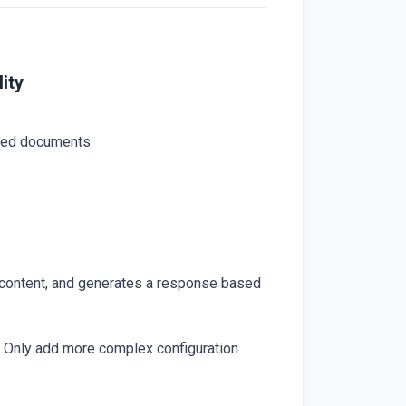
ity
aded documents
 content, and generates a response based
 Only add more complex configuration