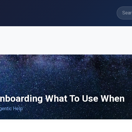
nboarding What To Use When
gentic Help