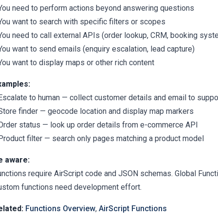
 You need to perform actions beyond answering questions
You want to search with specific filters or scopes
 You need to call external APIs (order lookup, CRM, booking sys
You want to send emails (enquiry escalation, lead capture)
You want to display maps or other rich content
xamples:
 Escalate to human — collect customer details and email to suppo
 Store finder — geocode location and display map markers
 Order status — look up order details from e-commerce API
 Product filter — search only pages matching a product model
e aware:
unctions require AirScript code and JSON schemas. Global Func
ustom functions need development effort.
elated:
Functions Overview
,
AirScript Functions