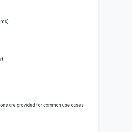
tems)
rt
tions are provided for common use cases.