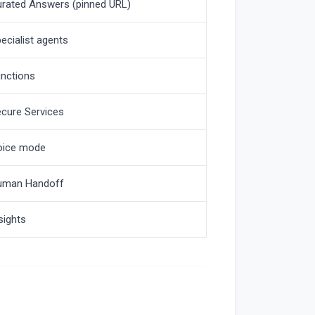
rated Answers (pinned URL)
ecialist agents
nctions
cure Services
oice mode
uman Handoff
sights