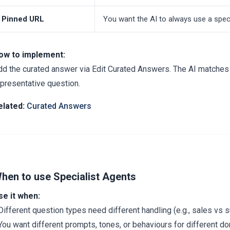
Pinned URL
You want the AI to always use a speci
ow to implement:
dd the curated answer via Edit Curated Answers. The AI matches b
epresentative question.
elated:
Curated Answers
hen to use Specialist Agents
se it when:
Different question types need different handling (e.g., sales vs 
You want different prompts, tones, or behaviours for different d