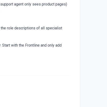
ct support agent only sees product pages)
s
the role descriptions of all specialist
Start with the Frontline and only add