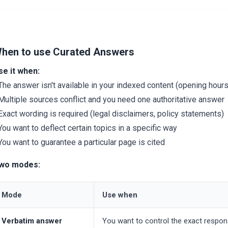
hen to use Curated Answers
se it when:
The answer isn't available in your indexed content (opening hours,
Multiple sources conflict and you need one authoritative answer
Exact wording is required (legal disclaimers, policy statements)
You want to deflect certain topics in a specific way
You want to guarantee a particular page is cited
wo modes:
Mode
Use when
Verbatim answer
You want to control the exact respon