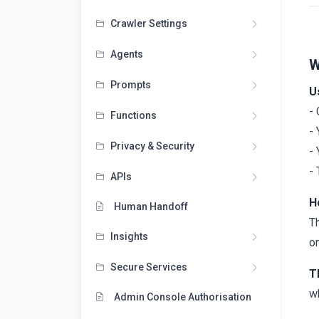
Crawler Settings
Agents
W
Prompts
U
-
Functions
-
Privacy & Security
- 
- 
APIs
H
Human Handoff
T
Insights
on
Secure Services
T
wh
Admin Console Authorisation