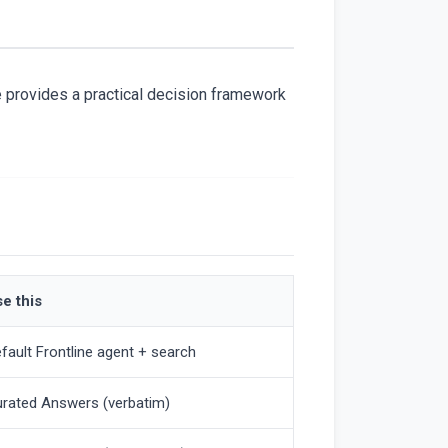
ge provides a practical decision framework
e this
fault Frontline agent + search
rated Answers (verbatim)