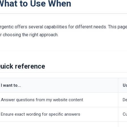
What to Use When
rgentic offers several capabilities for different needs. This pa
r choosing the right approach.
uick reference
I want to...
Us
Answer questions from my website content
De
Ensure exact wording for specific answers
Cu