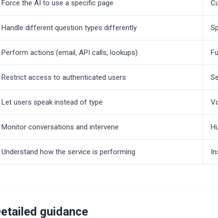
Force the AI to use a specific page
Cu
Handle different question types differently
Sp
Perform actions (email, API calls, lookups)
Fu
Restrict access to authenticated users
Se
Let users speak instead of type
V
Monitor conversations and intervene
H
Understand how the service is performing
In
etailed guidance