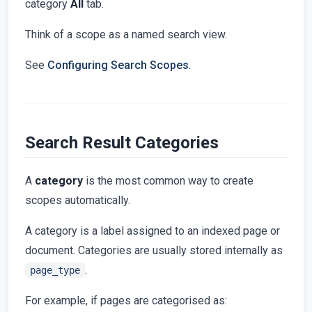
category
All
tab.
Think of a scope as a named search view.
See
Configuring Search Scopes
.
Search Result Categories
A
category
is the most common way to create
scopes automatically.
A category is a label assigned to an indexed page or
document. Categories are usually stored internally as
.
page_type
For example, if pages are categorised as: