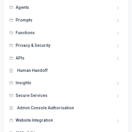
Agents
Prompts
Functions
Privacy & Security
APIs
Human Handoff
Insights
Secure Services
Admin Console Authorisation
Website Integration