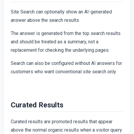
Site Search can optionally show an AI-generated
answer above the search results.
The answer is generated from the top search results
and should be treated as a summary, not a
replacement for checking the underlying pages.
Search can also be configured without AI answers for
customers who want conventional site search only.
Curated Results
Curated results are promoted results that appear
above the normal organic results when a visitor query