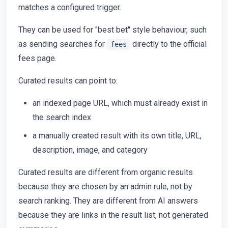
matches a configured trigger.
They can be used for "best bet" style behaviour, such
as sending searches for
directly to the official
fees
fees page.
Curated results can point to:
an indexed page URL, which must already exist in
the search index
a manually created result with its own title, URL,
description, image, and category
Curated results are different from organic results
because they are chosen by an admin rule, not by
search ranking. They are different from AI answers
because they are links in the result list, not generated