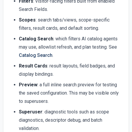
Filters
: visitor-facing filters built from enabled
Search Fields.
Scopes
: search tabs/views, scope-specific
filters, result cards, and default sorting.
Catalog Search
: which filters AI catalog agents
may use, allowlist refresh, and plan testing. See
Catalog Search
.
Result Cards
: result layouts, field badges, and
display bindings.
Preview
: a full inline search preview for testing
the saved configuration. This may be visible only
to superusers.
Superuser
: diagnostic tools such as scope
diagnostics, descriptor debug, and batch
validation.