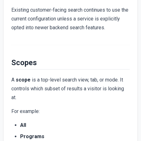
Existing customer-facing search continues to use the
current configuration unless a service is explicitly
opted into newer backend search features.
Scopes
A
scope
is a top-level search view, tab, or mode. It
controls which subset of results a visitor is looking
at.
For example:
All
Programs