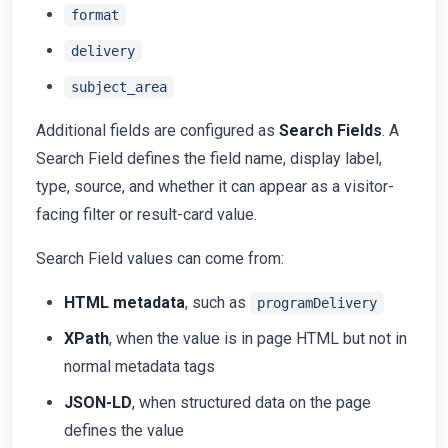
format
delivery
subject_area
Additional fields are configured as
Search Fields
. A
Search Field defines the field name, display label,
type, source, and whether it can appear as a visitor-
facing filter or result-card value.
Search Field values can come from:
HTML metadata
, such as
programDelivery
XPath
, when the value is in page HTML but not in
normal metadata tags
JSON-LD
, when structured data on the page
defines the value