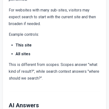
For websites with many sub-sites, visitors may
expect search to start with the current site and then
broaden if needed.
Example controls:
This site
All sites
This is different from scopes. Scopes answer "what
kind of result?", while search context answers "where
should we search?".
AI Answers