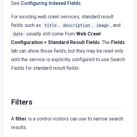
See
Configuring Indexed Fields
.
For existing web crawl services, standard result
fields such as
,
,
, and
title
description
image
usually still come from
Web Crawl
date
Configuration > Standard Result Fields
. The
Fields
tab can show those fields, but they may be read-only
until the service is explicitly configured to use Search
Fields for standard result fields.
Filters
A
filter
is a control visitors can use to narrow search
results.