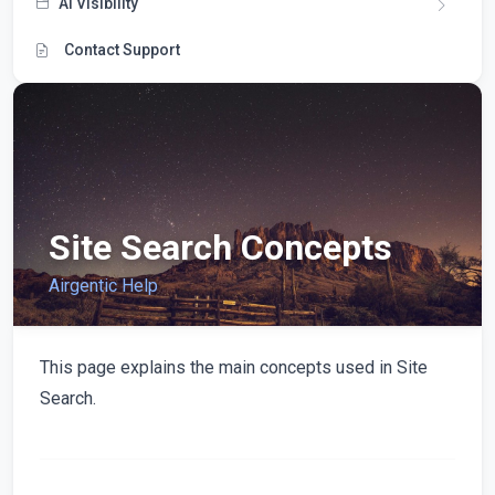
AI Visibility
Contact Support
Site Search Concepts
Airgentic Help
This page explains the main concepts used in Site
Search.