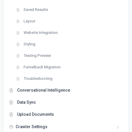
Saved Results
Layout
Website Integration
Styling
Testing Preview
Funnelback Migration
Troubleshooting
Conversational Intelligence
Data Sync
Upload Documents
Crawler Settings