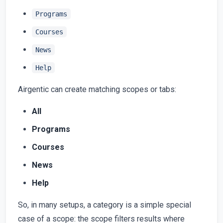
Programs
Courses
News
Help
Airgentic can create matching scopes or tabs:
All
Programs
Courses
News
Help
So, in many setups, a category is a simple special
case of a scope: the scope filters results where