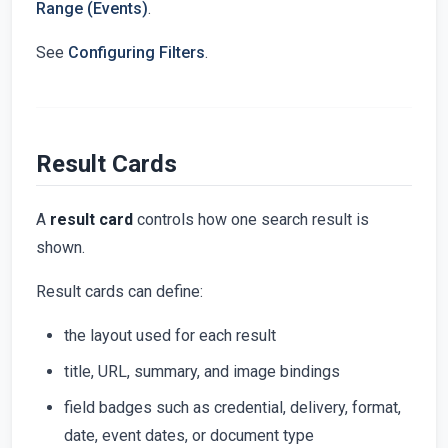
Range (Events)
.
See
Configuring Filters
.
Result Cards
A
result card
controls how one search result is
shown.
Result cards can define:
the layout used for each result
title, URL, summary, and image bindings
field badges such as credential, delivery, format,
date, event dates, or document type