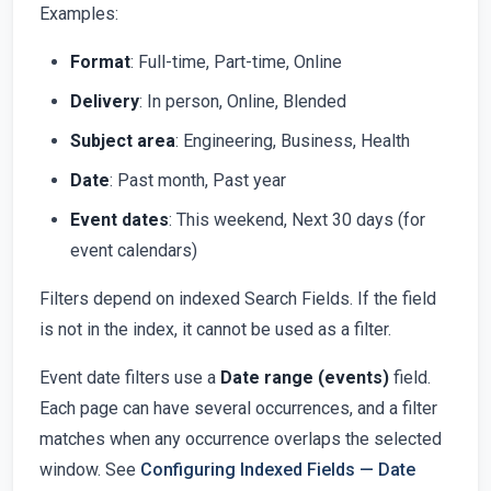
Examples:
Format
: Full-time, Part-time, Online
Delivery
: In person, Online, Blended
Subject area
: Engineering, Business, Health
Date
: Past month, Past year
Event dates
: This weekend, Next 30 days (for
event calendars)
Filters depend on indexed Search Fields. If the field
is not in the index, it cannot be used as a filter.
Event date filters use a
Date range (events)
field.
Each page can have several occurrences, and a filter
matches when any occurrence overlaps the selected
window. See
Configuring Indexed Fields — Date