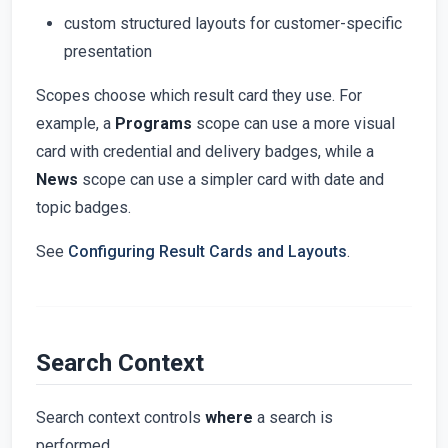
custom structured layouts for customer-specific
presentation
Scopes choose which result card they use. For
example, a
Programs
scope can use a more visual
card with credential and delivery badges, while a
News
scope can use a simpler card with date and
topic badges.
See
Configuring Result Cards and Layouts
.
Search Context
Search context controls
where
a search is
performed.