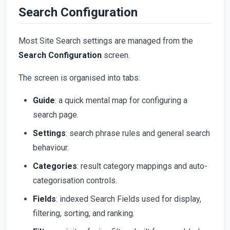
Search Configuration
Most Site Search settings are managed from the
Search Configuration
screen.
The screen is organised into tabs:
Guide
: a quick mental map for configuring a
search page.
Settings
: search phrase rules and general search
behaviour.
Categories
: result category mappings and auto-
categorisation controls.
Fields
: indexed Search Fields used for display,
filtering, sorting, and ranking.