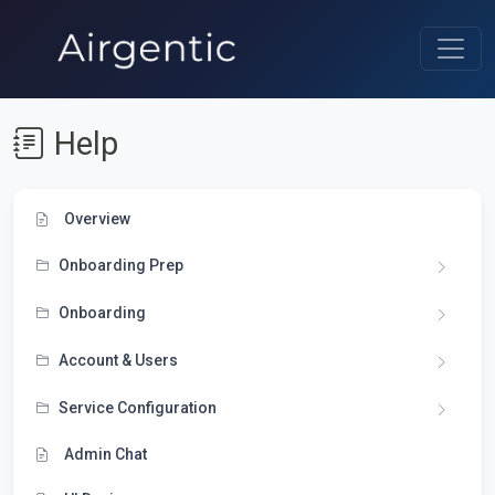
Help
Overview
Onboarding Prep
Onboarding
Account & Users
Service Configuration
Admin Chat