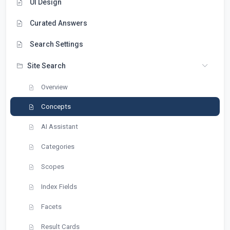
UI Design
Curated Answers
Search Settings
Site Search
Overview
Concepts
AI Assistant
Categories
Scopes
Index Fields
Facets
Result Cards