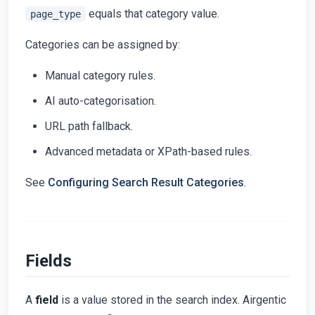
equals that category value.
page_type
Categories can be assigned by:
Manual category rules.
AI auto-categorisation.
URL path fallback.
Advanced metadata or XPath-based rules.
See
Configuring Search Result Categories
.
Fields
A
field
is a value stored in the search index. Airgentic