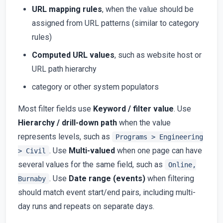
URL mapping rules
, when the value should be
assigned from URL patterns (similar to category
rules)
Computed URL values
, such as website host or
URL path hierarchy
category or other system populators
Most filter fields use
Keyword / filter value
. Use
Hierarchy / drill-down path
when the value
represents levels, such as
Programs > Engineering
. Use
Multi-valued
when one page can have
> Civil
several values for the same field, such as
Online,
. Use
Date range (events)
when filtering
Burnaby
should match event start/end pairs, including multi-
day runs and repeats on separate days.