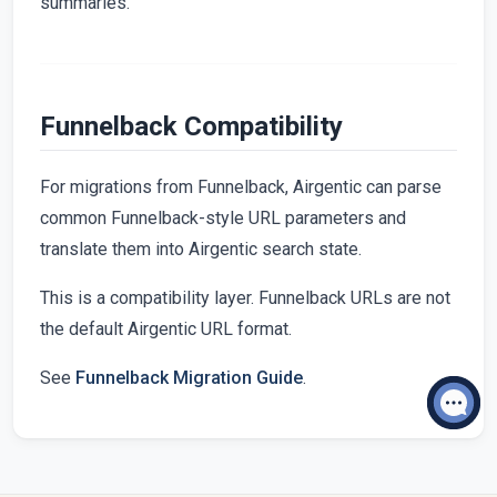
summaries.
Funnelback Compatibility
For migrations from Funnelback, Airgentic can parse
common Funnelback-style URL parameters and
translate them into Airgentic search state.
This is a compatibility layer. Funnelback URLs are not
the default Airgentic URL format.
See
Funnelback Migration Guide
.