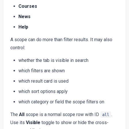
Courses
News
Help
A scope can do more than filter results. It may also
control:
whether the tab is visible in search
which filters are shown
which result card is used
which sort options apply
which category or field the scope filters on
The
All
scope is a normal scope row with ID
.
all
Use its
Visible
toggle to show or hide the cross-