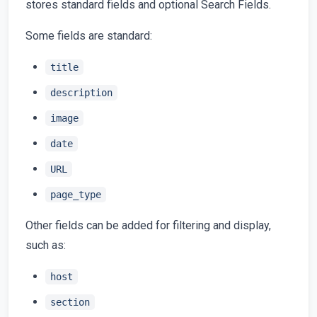
stores standard fields and optional Search Fields.
Some fields are standard:
title
description
image
date
URL
page_type
Other fields can be added for filtering and display,
such as:
host
section