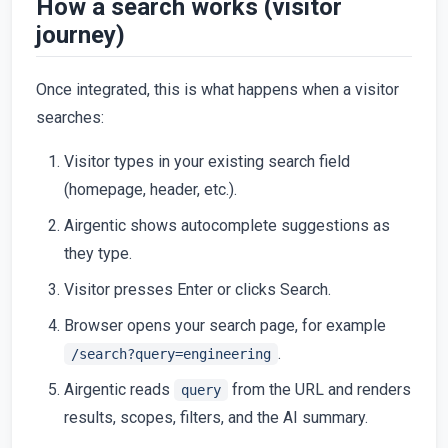
How a search works (visitor
journey)
Once integrated, this is what happens when a visitor
searches:
Visitor types in your existing search field
(homepage, header, etc.).
Airgentic shows autocomplete suggestions as
they type.
Visitor presses Enter or clicks Search.
Browser opens your search page, for example
.
/search?query=engineering
Airgentic reads
from the URL and renders
query
results, scopes, filters, and the AI summary.