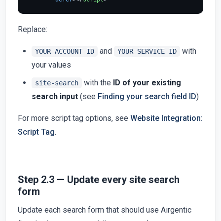
Replace:
and
with
YOUR_ACCOUNT_ID
YOUR_SERVICE_ID
your values
with the
ID of your existing
site-search
search input
(see
Finding your search field ID
)
For more script tag options, see
Website Integration:
Script Tag
.
Step 2.3 — Update every site search
form
Update each search form that should use Airgentic