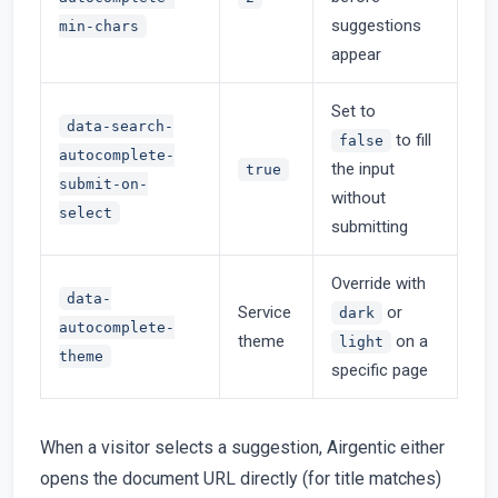
suggestions
min-chars
appear
Set to
data-search-
to fill
false
autocomplete-
the input
true
submit-on-
without
select
submitting
Override with
data-
Service
or
dark
autocomplete-
theme
on a
light
theme
specific page
When a visitor selects a suggestion, Airgentic either
opens the document URL directly (for title matches)