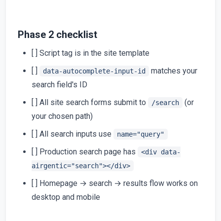
Phase 2 checklist
[ ] Script tag is in the site template
[ ]
matches your
data-autocomplete-input-id
search field's ID
[ ] All site search forms submit to
(or
/search
your chosen path)
[ ] All search inputs use
name="query"
[ ] Production search page has
<div data-
airgentic="search"></div>
[ ] Homepage → search → results flow works on
desktop and mobile