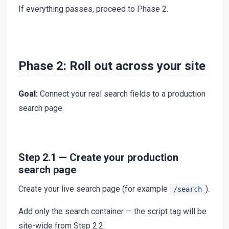
If everything passes, proceed to Phase 2.
Phase 2: Roll out across your site
Goal:
Connect your real search fields to a production
search page.
Step 2.1 — Create your production
search page
Create your live search page (for example
).
/search
Add only the search container — the script tag will be
site-wide from Step 2.2: