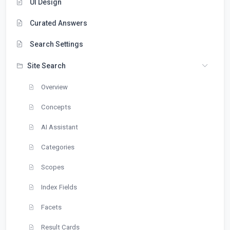
UI Design
Curated Answers
Search Settings
Site Search
Overview
Concepts
AI Assistant
Categories
Scopes
Index Fields
Facets
Result Cards