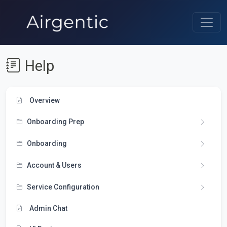
Help
Overview
Onboarding Prep
Onboarding
Account & Users
Service Configuration
Admin Chat