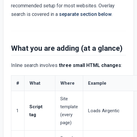
recommended setup for most websites. Overlay
search is covered in a
separate section below
.
What you are adding (at a glance)
Inline search involves
three small HTML changes
:
#
What
Where
Example
Site
Script
template
1
Loads Airgentic
tag
(every
page)