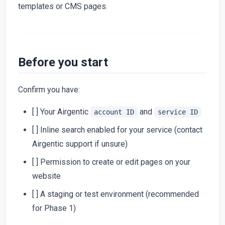
templates or CMS pages.
Before you start
Confirm you have:
[ ] Your Airgentic
and
account ID
service ID
[ ] Inline search enabled for your service (contact
Airgentic support if unsure)
[ ] Permission to create or edit pages on your
website
[ ] A staging or test environment (recommended
for Phase 1)