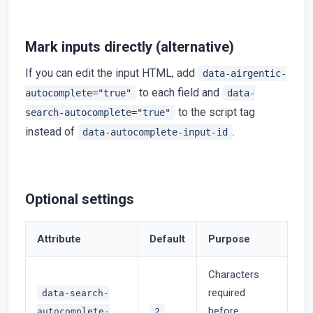
Mark inputs directly (alternative)
If you can edit the input HTML, add
data-airgentic-
to each field and
autocomplete="true"
data-
to the script tag
search-autocomplete="true"
instead of
.
data-autocomplete-input-id
Optional settings
Attribute
Default
Purpose
Characters
required
data-search-
before
autocomplete-
2