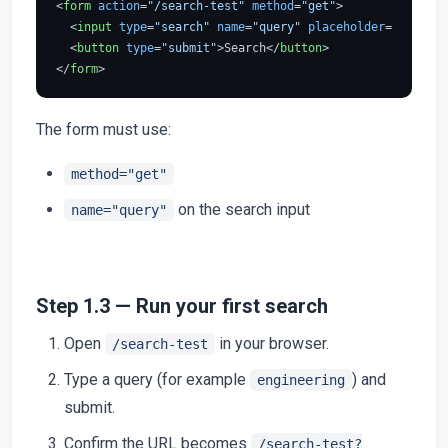
<
form
action
=
"/search-test"
method
=
"get"
>
<
input
type
=
"search"
name
=
"query"
placeholder
=
"Search"
<
button
type
=
"submit"
>
Search
</
button
>
</
form
>
The form must use:
method="get"
on the search input
name="query"
Step 1.3 — Run your first search
Open
in your browser.
/search-test
Type a query (for example
) and
engineering
submit.
Confirm the URL becomes
/search-test?