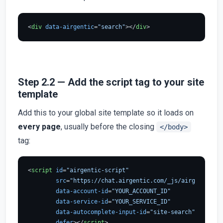
<
div
data-airgentic
=
"search"
>
</
div
>
Step 2.2 — Add the script tag to your site
template
Add this to your global site template so it loads on
every page
, usually before the closing
</body>
tag:
<
script
id
=
"airgentic-script"
src
=
"https://chat.airgentic.com/_js/airgentic-1.
data-account-id
=
"YOUR_ACCOUNT_ID"
data-service-id
=
"YOUR_SERVICE_ID"
data-autocomplete-input-id
=
"site-search"
defer
>
</
script
>