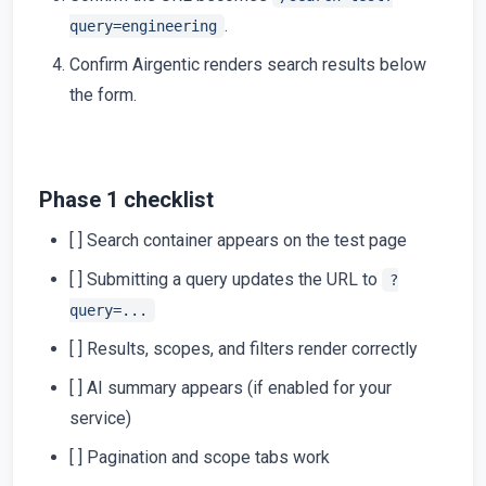
.
query=engineering
Confirm Airgentic renders search results below
the form.
Phase 1 checklist
[ ] Search container appears on the test page
[ ] Submitting a query updates the URL to
?
query=...
[ ] Results, scopes, and filters render correctly
[ ] AI summary appears (if enabled for your
service)
[ ] Pagination and scope tabs work