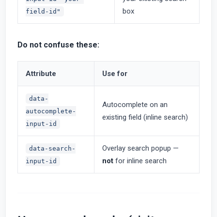
box
field-id"
Do not confuse these:
Attribute
Use for
data-
Autocomplete on an
autocomplete-
existing field (inline search)
input-id
Overlay search popup —
data-search-
not
for inline search
input-id