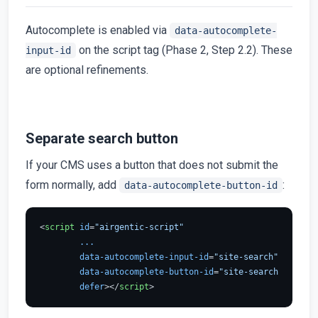
Autocomplete is enabled via
data-autocomplete-
on the script tag (Phase 2, Step 2.2). These
input-id
are optional refinements.
Separate search button
If your CMS uses a button that does not submit the
form normally, add
:
data-autocomplete-button-id
<
script
id
=
"airgentic-script"
...
data-autocomplete-input-id
=
"site-search"
data-autocomplete-button-id
=
"site-search-button"
defer
>
</
script
>