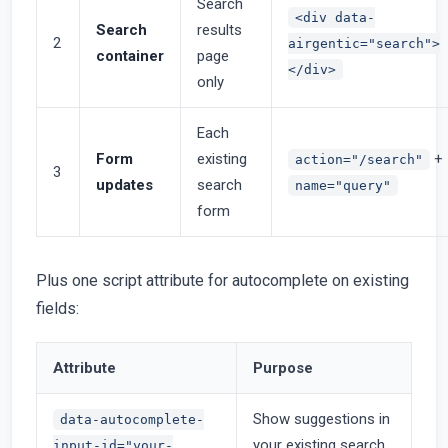
Search
<div data-
Search
results
2
airgentic="search">
container
page
</div>
only
Each
Form
existing
+
action="/search"
3
updates
search
name="query"
form
Plus one script attribute for autocomplete on existing
fields:
Attribute
Purpose
Show suggestions in
data-autocomplete-
your existing search
input-id="your-