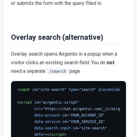
or submits the form with the query filled in.
Overlay search (alternative)
Overlay search opens Airgentic in a popup when a
visitor clicks an existing search field. You do
not
need a separate
page.
/search
<
input
id
=
"site-search"
type
=
"search"
placeholder
=
"Searc
<
script
id
=
"airgentic-script"
src
=
"https://chat.airgentic.com/_js/airgentic-1.
data-account-id
=
"YOUR_ACCOUNT_ID"
data-service-id
=
"YOUR_SERVICE_ID"
data-search-input-id
=
"site-search"
defer
>
</
script
>