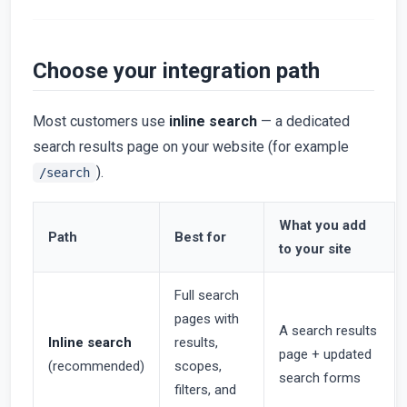
Choose your integration path
Most customers use
inline search
— a dedicated
search results page on your website (for example
).
/search
What you add
Path
Best for
to your site
Full search
pages with
A search results
Inline search
results,
page + updated
(recommended)
scopes,
search forms
filters, and