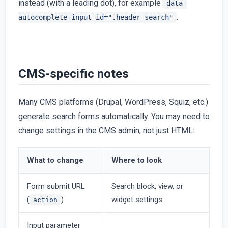
instead (with a leading dot), for example
data-
.
autocomplete-input-id=".header-search"
CMS-specific notes
Many CMS platforms (Drupal, WordPress, Squiz, etc.)
generate search forms automatically. You may need to
change settings in the CMS admin, not just HTML:
What to change
Where to look
Form submit URL
Search block, view, or
(
)
widget settings
action
Input parameter