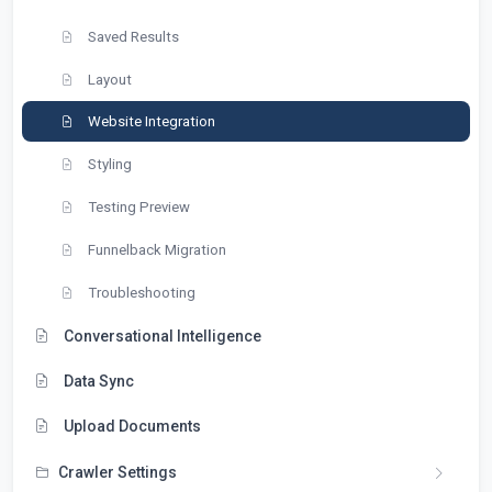
Saved Results
Layout
Website Integration
Styling
Testing Preview
Funnelback Migration
Troubleshooting
Conversational Intelligence
Data Sync
Upload Documents
Crawler Settings