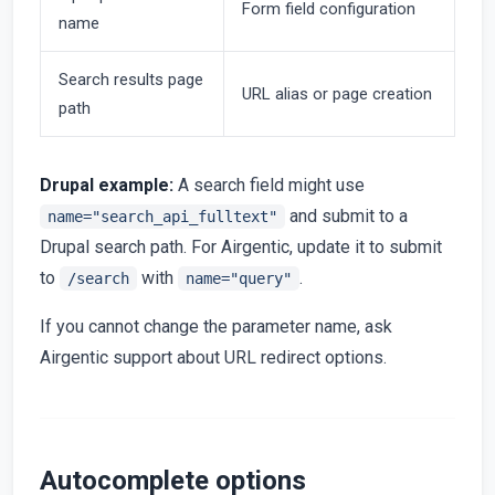
Form field configuration
name
Search results page
URL alias or page creation
path
Drupal example:
A search field might use
and submit to a
name="search_api_fulltext"
Drupal search path. For Airgentic, update it to submit
to
with
.
/search
name="query"
If you cannot change the parameter name, ask
Airgentic support about URL redirect options.
Autocomplete options