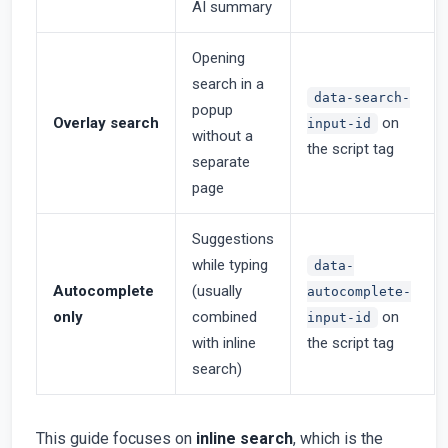
AI summary
Opening
search in a
data-search-
popup
Overlay search
on
input-id
without a
the script tag
separate
page
Suggestions
while typing
data-
Autocomplete
(usually
autocomplete-
only
combined
on
input-id
with inline
the script tag
search)
This guide focuses on
inline search
, which is the