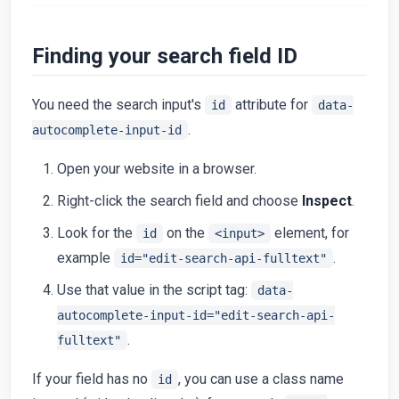
Finding your search field ID
You need the search input's
attribute for
id
data-
.
autocomplete-input-id
Open your website in a browser.
Right-click the search field and choose
Inspect
.
Look for the
on the
element, for
id
<input>
example
.
id="edit-search-api-fulltext"
Use that value in the script tag:
data-
autocomplete-input-id="edit-search-api-
.
fulltext"
If your field has no
, you can use a class name
id