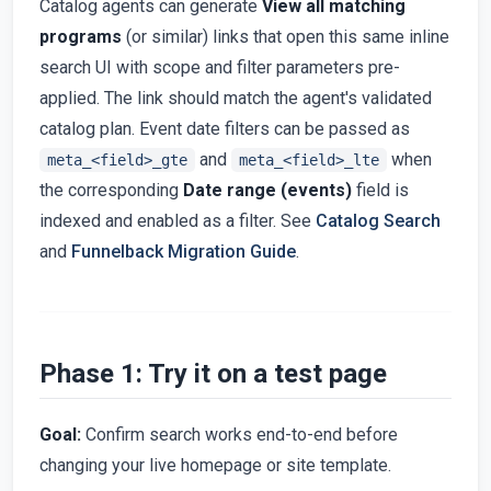
Catalog agents can generate
View all matching
programs
(or similar) links that open this same inline
search UI with scope and filter parameters pre-
applied. The link should match the agent's validated
catalog plan. Event date filters can be passed as
and
when
meta_<field>_gte
meta_<field>_lte
the corresponding
Date range (events)
field is
indexed and enabled as a filter. See
Catalog Search
and
Funnelback Migration Guide
.
Phase 1: Try it on a test page
Goal:
Confirm search works end-to-end before
changing your live homepage or site template.