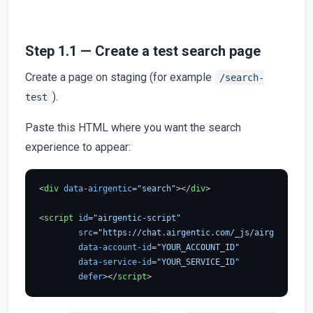
Step 1.1 — Create a test search page
Create a page on staging (for example
/search-
).
test
Paste this HTML where you want the search
experience to appear:
<
div
data-airgentic
=
"search"
>
</
div
>
<
script
id
=
"airgentic-script"
src
=
"https://chat.airgentic.com/_js/airgentic-1.
data-account-id
=
"YOUR_ACCOUNT_ID"
data-service-id
=
"YOUR_SERVICE_ID"
defer
>
</
script
>