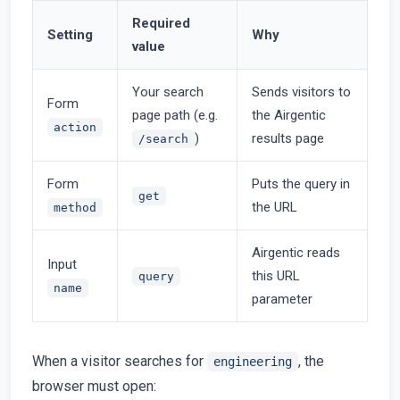
Required
Setting
Why
value
Your search
Sends visitors to
Form
page path (e.g.
the Airgentic
action
)
results page
/search
Form
Puts the query in
get
the URL
method
Airgentic reads
Input
this URL
query
name
parameter
When a visitor searches for
, the
engineering
browser must open: