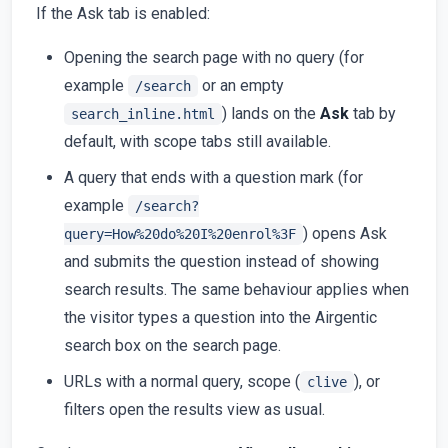
If the Ask tab is enabled:
Opening the search page with no query (for
example
or an empty
/search
) lands on the
Ask
tab by
search_inline.html
default, with scope tabs still available.
A query that ends with a question mark (for
example
/search?
) opens Ask
query=How%20do%20I%20enrol%3F
and submits the question instead of showing
search results. The same behaviour applies when
the visitor types a question into the Airgentic
search box on the search page.
URLs with a normal query, scope (
), or
clive
filters open the results view as usual.