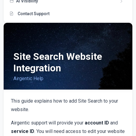
AI Visibility
Contact Support
Site Search Website
Integration
Airgentic Help
This guide explains how to add Site Search to your
website.
Airgentic support will provide your
account ID
and
service ID
. You will need access to edit your website