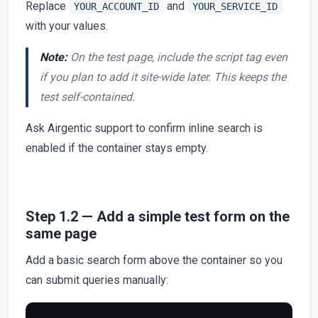
Replace
and
YOUR_ACCOUNT_ID
YOUR_SERVICE_ID
with your values.
Note:
On the test page, include the script tag even
if you plan to add it site-wide later. This keeps the
test self-contained.
Ask Airgentic support to confirm inline search is
enabled if the container stays empty.
Step 1.2 — Add a simple test form on the
same page
Add a basic search form above the container so you
can submit queries manually: