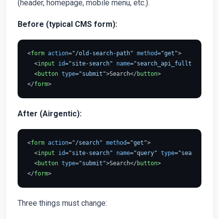
(header, homepage, mobile menu, etc.).
Before (typical CMS form):
<
form
action
=
"/old-search-path"
method
=
"get"
>
<
input
id
=
"site-search"
name
=
"search_api_fulltext"
typ
<
button
type
=
"submit"
>
Search
</
button
>
</
form
>
After (Airgentic):
<
form
action
=
"/search"
method
=
"get"
>
<
input
id
=
"site-search"
name
=
"query"
type
=
"search"
pla
<
button
type
=
"submit"
>
Search
</
button
>
</
form
>
Three things must change: