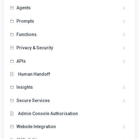
Agents
Prompts
Functions
Privacy & Security
APIs
Human Handoff
Insights
Secure Services
Admin Console Authorisation
Website Integration