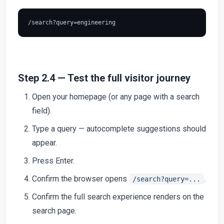
Step 2.4 — Test the full visitor journey
Open your homepage (or any page with a search
field).
Type a query — autocomplete suggestions should
appear.
Press Enter.
Confirm the browser opens
.
/search?query=...
Confirm the full search experience renders on the
search page.