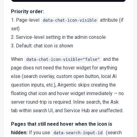
Priority order:
1. Page-level
attribute (if
data-chat-icon-visible
set)
2. Service-level setting in the admin console
3. Default: chat icon is shown
When
and the
data-chat-icon-visible="false"
page does not need the hover widget for anything
else (search overlay, custom open button, local AI
question inputs, etc.), Airgentic skips creating the
floating chat icon and hover widget immediately — no
server round-trip is required. Inline search, the Ask
tab within search UI, and Service Hub are unaffected.
Pages that still need hover when the icon is
hidden:
If you use
(search
data-search-input-id