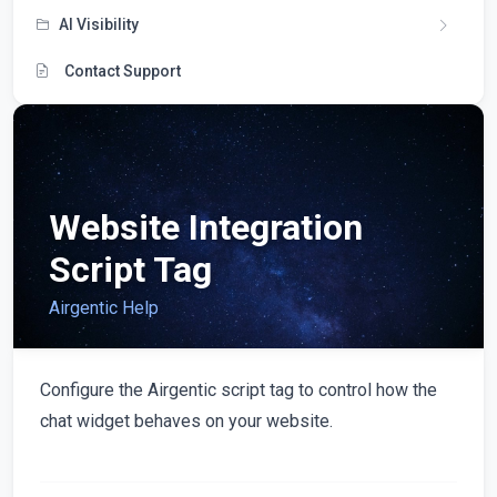
AI Visibility
Contact Support
Website Integration
Script Tag
Airgentic Help
Configure the Airgentic script tag to control how the
chat widget behaves on your website.