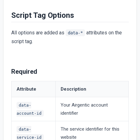
Script Tag Options
All options are added as
attributes on the
data-*
script tag.
Required
Attribute
Description
Your Airgentic account
data-
identifier
account-id
The service identifier for this
data-
website
service-id