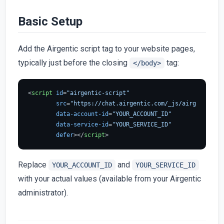
Basic Setup
Add the Airgentic script tag to your website pages,
typically just before the closing
tag:
</body>
<
script
id
=
"airgentic-script"
src
=
"https://chat.airgentic.com/_js/airgentic-1.
data-account-id
=
"YOUR_ACCOUNT_ID"
data-service-id
=
"YOUR_SERVICE_ID"
defer
>
</
script
>
Replace
and
YOUR_ACCOUNT_ID
YOUR_SERVICE_ID
with your actual values (available from your Airgentic
administrator).