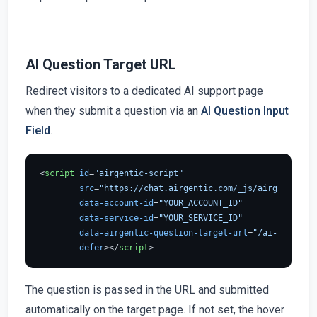
AI Question Target URL
Redirect visitors to a dedicated AI support page
when they submit a question via an
AI Question Input
Field
.
<
script
id
=
"airgentic-script"
src
=
"https://chat.airgentic.com/_js/airgentic-1.
data-account-id
=
"YOUR_ACCOUNT_ID"
data-service-id
=
"YOUR_SERVICE_ID"
data-airgentic-question-target-url
=
"/ai-support"
defer
>
</
script
>
The question is passed in the URL and submitted
automatically on the target page. If not set, the hover