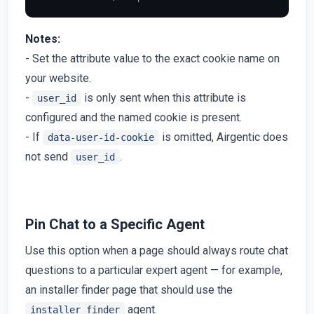
Notes:
- Set the attribute value to the exact cookie name on
your website.
-
is only sent when this attribute is
user_id
configured and the named cookie is present.
- If
is omitted, Airgentic does
data-user-id-cookie
not send
.
user_id
Pin Chat to a Specific Agent
Use this option when a page should always route chat
questions to a particular expert agent — for example,
an installer finder page that should use the
agent.
installer_finder