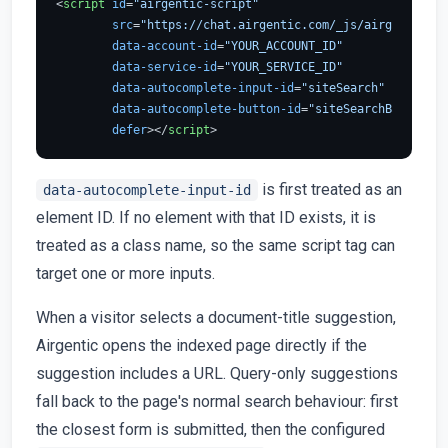
<
script
id
=
"airgentic-script"
src
=
"https://chat.airgentic.com/_js/airgentic-1.
data-account-id
=
"YOUR_ACCOUNT_ID"
data-service-id
=
"YOUR_SERVICE_ID"
data-autocomplete-input-id
=
"siteSearch"
data-autocomplete-button-id
=
"siteSearchButton"
defer
>
</
script
>
is first treated as an
data-autocomplete-input-id
element ID. If no element with that ID exists, it is
treated as a class name, so the same script tag can
target one or more inputs.
When a visitor selects a document-title suggestion,
Airgentic opens the indexed page directly if the
suggestion includes a URL. Query-only suggestions
fall back to the page's normal search behaviour: first
the closest form is submitted, then the configured