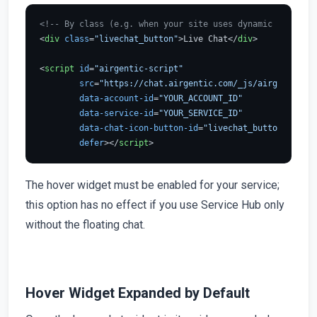
<!-- By class (e.g. when your site uses dynamic IDs) -->
<
div
class
=
"livechat_button"
>
Live Chat
</
div
>
<
script
id
=
"airgentic-script"
src
=
"https://chat.airgentic.com/_js/airgentic-1.
data-account-id
=
"YOUR_ACCOUNT_ID"
data-service-id
=
"YOUR_SERVICE_ID"
data-chat-icon-button-id
=
"livechat_button"
defer
>
</
script
>
The hover widget must be enabled for your service;
this option has no effect if you use Service Hub only
without the floating chat.
Hover Widget Expanded by Default