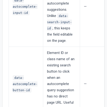
data-
autocomplete
—
autocomplete-
suggestions.
input-id
Unlike
data-
search-input-
, this keeps
id
the field editable
on the page.
Element ID or
class name of an
existing search
button to click
when an
data-
autocomplete
—
autocomplete-
query suggestion
button-id
has no direct
page URL. Useful