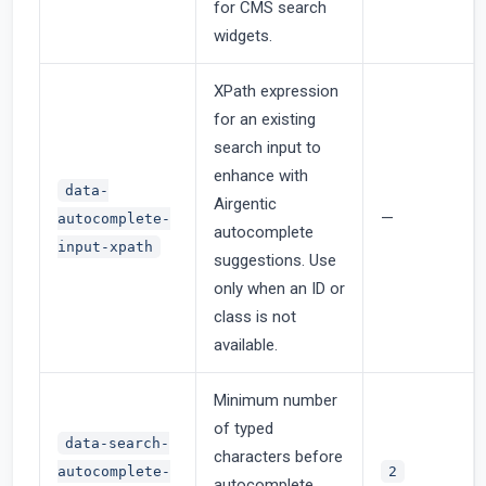
for CMS search
widgets.
XPath expression
for an existing
search input to
enhance with
data-
Airgentic
—
autocomplete-
autocomplete
input-xpath
suggestions. Use
only when an ID or
class is not
available.
Minimum number
of typed
data-search-
characters before
autocomplete-
2
autocomplete