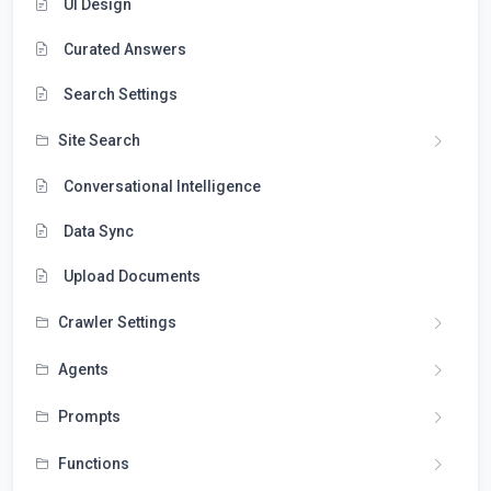
UI Design
Curated Answers
Search Settings
Site Search
Conversational Intelligence
Data Sync
Upload Documents
Crawler Settings
Agents
Prompts
Functions