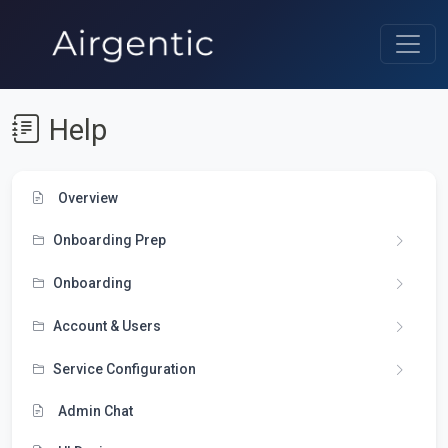
Help
Overview
Onboarding Prep
Onboarding
Account & Users
Service Configuration
Admin Chat