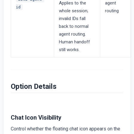
Applies to the
agent
id
whole session;
routing
invalid IDs fall
back to normal
agent routing.
Human handoff
still works.
Option Details
Chat Icon Visibility
Control whether the floating chat icon appears on the