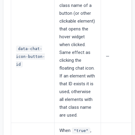
class name of a
button (or other
clickable element)
that opens the
hover widget
when clicked.
data-chat-
Same effect as
—
icon-button-
clicking the
id
floating chat icon.
If an element with
that ID exists it is
used; otherwise
all elements with
that class name
are used.
When
,
"true"