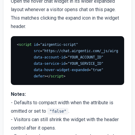
Open the hover chat widget in its wider expanded
layout whenever a visitor opens chat on this page.
This matches clicking the expand icon in the widget
header.
<
script
id
=
"airgentic-script"
src
=
"https://chat.airgentic.com/_js/airgentic-1.
data-account-id
=
"YOUR_ACCOUNT_ID"
data-service-id
=
"YOUR_SERVICE_ID"
data-hover-widget-expanded
=
"true"
defer
>
</
script
>
Notes:
- Defaults to compact width when the attribute is
omitted or set to
.
"false"
- Visitors can still shrink the widget with the header
control after it opens.