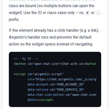
class are bound (so multiple buttons can open the
widget). Use the ID or class value only — no
or
#
.
prefix.
If the element already has a click handler (e.g. a link),
Airgentic’s handler runs and prevents the default
action so the widget opens instead of navigating.
<!-- By ID -->
<
button
id
=
"open-chat-icon"
>
Chat with us
</
button
>
<
script
id
=
"airgentic-script"
src
=
"https://chat.airgentic.com/_js/airgentic-1.
data-account-id
=
"YOUR_ACCOUNT_ID"
data-service-id
=
"YOUR_SERVICE_ID"
data-chat-icon-button-id
=
"open-chat-icon"
defer
>
</
script
>