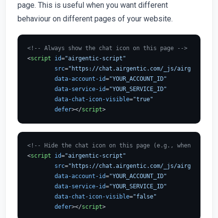
page. This is useful when you want different
behaviour on different pages of your website.
<!-- Always show the chat icon on this page -->
<
script
id
=
"airgentic-script"
src
=
"https://chat.airgentic.com/_js/airgentic-1.
data-account-id
=
"YOUR_ACCOUNT_ID"
data-service-id
=
"YOUR_SERVICE_ID"
data-chat-icon-visible
=
"true"
defer
>
</
script
>
<!-- Hide the chat icon on this page (e.g., when using S
<
script
id
=
"airgentic-script"
src
=
"https://chat.airgentic.com/_js/airgentic-1.
data-account-id
=
"YOUR_ACCOUNT_ID"
data-service-id
=
"YOUR_SERVICE_ID"
data-chat-icon-visible
=
"false"
defer
>
</
script
>