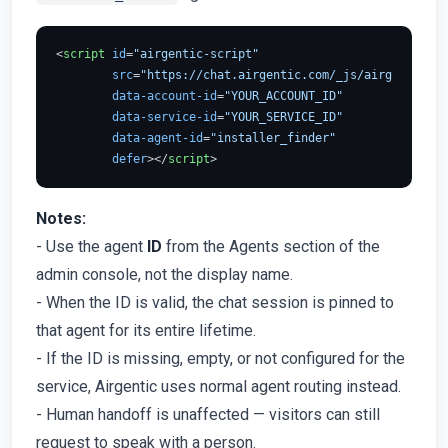
<
script
id
=
"airgentic-script"
src
=
"https://chat.airgentic.com/_js/airgentic-1.
data-account-id
=
"YOUR_ACCOUNT_ID"
data-service-id
=
"YOUR_SERVICE_ID"
data-agent-id
=
"installer_finder"
defer
>
</
script
>
Notes:
- Use the agent
ID
from the Agents section of the
admin console, not the display name.
- When the ID is valid, the chat session is pinned to
that agent for its entire lifetime.
- If the ID is missing, empty, or not configured for the
service, Airgentic uses normal agent routing instead.
- Human handoff is unaffected — visitors can still
request to speak with a person.