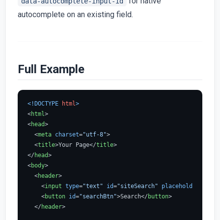
for native
data-autocomplete-input-id
autocomplete on an existing field.
Full Example
<!DOCTYPE 
html
>
<
html
>
<
head
>
<
meta
charset
=
"utf-8"
>
<
title
>
Your Page
</
title
>
</
head
>
<
body
>
<
header
>
<
input
type
=
"text"
id
=
"siteSearch"
placeholder
=
"Sear
<
button
id
=
"searchBtn"
>
Search
</
button
>
</
header
>