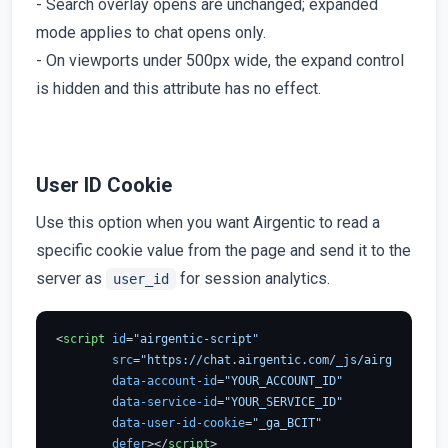
- Search overlay opens are unchanged; expanded
mode applies to chat opens only.
- On viewports under 500px wide, the expand control
is hidden and this attribute has no effect.
User ID Cookie
Use this option when you want Airgentic to read a
specific cookie value from the page and send it to the
server as
for session analytics.
user_id
<
script
id
=
"airgentic-script"
src
=
"https://chat.airgentic.com/_js/airgentic-1.
data-account-id
=
"YOUR_ACCOUNT_ID"
data-service-id
=
"YOUR_SERVICE_ID"
data-user-id-cookie
=
"_ga_BCIT"
defer
>
</
script
>