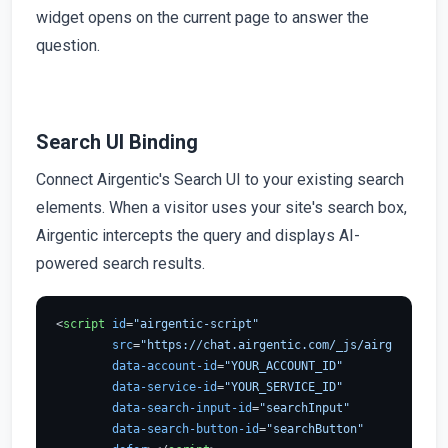
widget opens on the current page to answer the
question.
Search UI Binding
Connect Airgentic's Search UI to your existing search
elements. When a visitor uses your site's search box,
Airgentic intercepts the query and displays AI-
powered search results.
<
script
id
=
"airgentic-script"
src
=
"https://chat.airgentic.com/_js/airgentic-1.
data-account-id
=
"YOUR_ACCOUNT_ID"
data-service-id
=
"YOUR_SERVICE_ID"
data-search-input-id
=
"searchInput"
data-search-button-id
=
"searchButton"