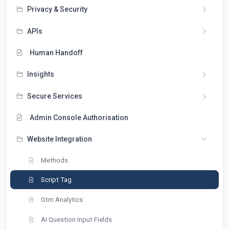
Privacy & Security
APIs
Human Handoff
Insights
Secure Services
Admin Console Authorisation
Website Integration
Methods
Script Tag
Gtm Analytics
AI Question Input Fields