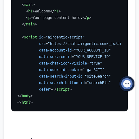
<
main
>
<
h1
>
Welcome
</
h1
>
<
p
>
Your page content here.
</
p
>
</
main
>
<
script
id
=
"airgentic-script"
src
=
"https://chat.airgentic.com/_js/airgentic-
data-account-id
=
"YOUR_ACCOUNT_ID"
data-service-id
=
"YOUR_SERVICE_ID"
data-chat-icon-visible
=
"true"
data-user-id-cookie
=
"_ga_BCIT"
data-search-input-id
=
"siteSearch"
data-search-button-id
=
"searchBtn"
defer
>
</
script
>
</
body
>
</
html
>