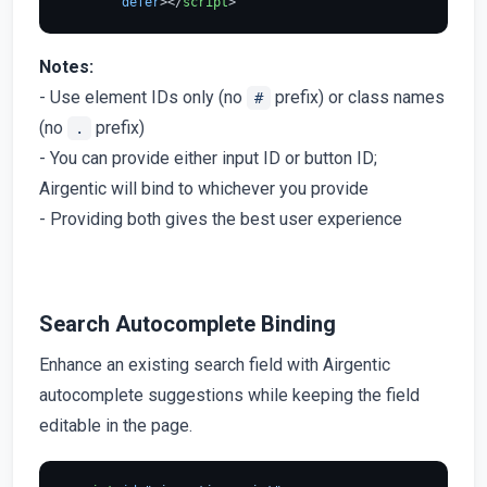
defer
>
</
script
>
Notes:
- Use element IDs only (no
prefix) or class names
#
(no
prefix)
.
- You can provide either input ID or button ID;
Airgentic will bind to whichever you provide
- Providing both gives the best user experience
Search Autocomplete Binding
Enhance an existing search field with Airgentic
autocomplete suggestions while keeping the field
editable in the page.