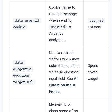
Cookie name to
read on the page
when sending
data-user-id-
user_id
to
not sent
cookie
user_id
Airgentic
analytics.
URL to redirect
visitors when they
data-
submit a question
Opens
airgentic-
via an AI question
hover
question-
input field. See
AI
widget
target-url
Question Input
Fields
.
Element ID or
class name of an