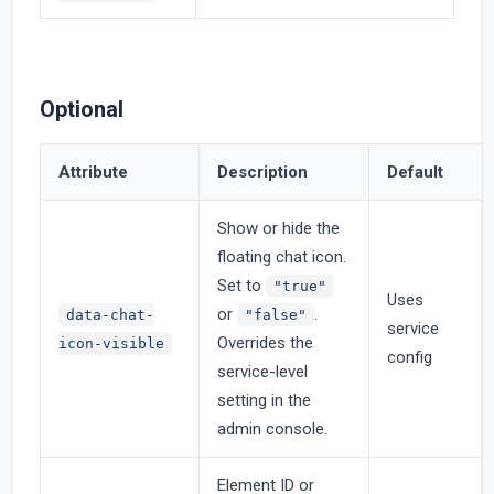
Optional
Attribute
Description
Default
Show or hide the
floating chat icon.
Set to
"true"
Uses
or
.
data-chat-
"false"
service
Overrides the
icon-visible
config
service-level
setting in the
admin console.
Element ID or