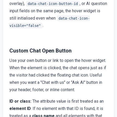
overlay),
, or AI question
data-chat-icon-button-id
input fields on the same page, the hover widget is
still initialised even when
data-chat-icon-
.
visible="false"
Custom Chat Open Button
Use your own button or link to open the hover widget.
When the element is clicked, the chat opens just as if
the visitor had clicked the floating chat icon. Useful
when you want a "Chat with us" or "Ask AI" button in
your header, footer, or inline content.
ID or class:
The attribute value is first treated as an
element ID
. If no element with that ID is found, it is
treated as a
class name
and all elements with that