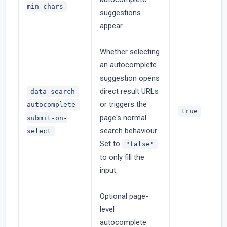
min-chars
suggestions
appear.
Whether selecting
an autocomplete
suggestion opens
direct result URLs
data-search-
or triggers the
autocomplete-
true
page's normal
submit-on-
search behaviour.
select
Set to
"false"
to only fill the
input.
Optional page-
level
autocomplete