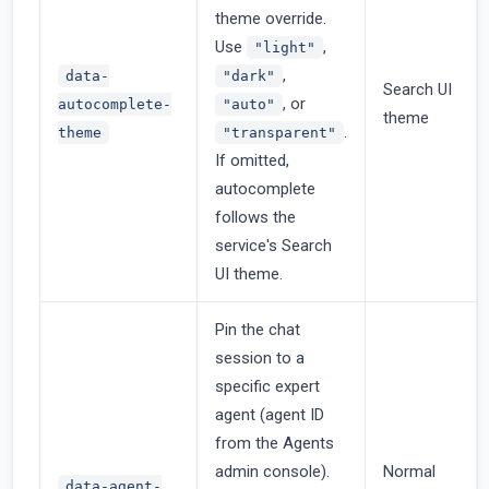
theme override.
Use
,
"light"
,
data-
"dark"
Search UI
, or
autocomplete-
"auto"
theme
.
theme
"transparent"
If omitted,
autocomplete
follows the
service's Search
UI theme.
Pin the chat
session to a
specific expert
agent (agent ID
from the Agents
admin console).
Normal
data-agent-