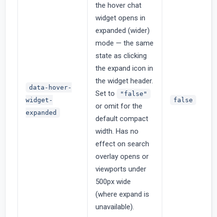
the hover chat
widget opens in
expanded (wider)
mode — the same
state as clicking
the expand icon in
the widget header.
data-hover-
Set to
"false"
widget-
false
or omit for the
expanded
default compact
width. Has no
effect on search
overlay opens or
viewports under
500px wide
(where expand is
unavailable).