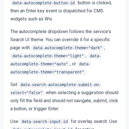
button is clicked,
data-autocomplete-button-id
then an Enter key event is dispatched for CMS
widgets such as Wix.
The autocomplete dropdown follows the service's
Search UI theme. You can override it for a specific
page with
,
data-autocomplete-theme="dark"
,
data-autocomplete-theme="light"
data-
, or
autocomplete-theme="auto"
data-
.
autocomplete-theme="transparent"
Set
data-search-autocomplete-submit-on-
when selecting a suggestion should
select="false"
only fill the field and should not navigate, submit, click
a button, or trigger Enter.
Use
for overlay search. Use
data-search-input-id