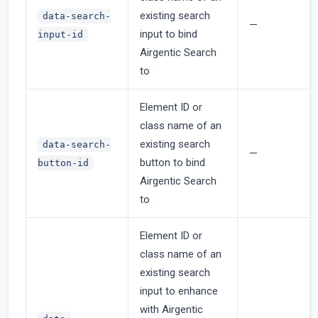
existing search
data-search-
—
input to bind
input-id
Airgentic Search
to
Element ID or
class name of an
existing search
data-search-
—
button to bind
button-id
Airgentic Search
to
Element ID or
class name of an
existing search
input to enhance
with Airgentic