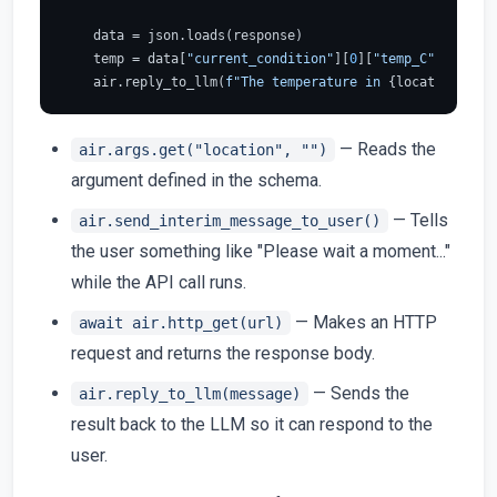
    data = json.loads(response)

    temp = data[
"current_condition"
][
0
][
"temp_C"
]

    air.reply_to_llm(
f"The temperature in 
{location}
 is 
— Reads the
air.args.get("location", "")
argument defined in the schema.
— Tells
air.send_interim_message_to_user()
the user something like "Please wait a moment..."
while the API call runs.
— Makes an HTTP
await air.http_get(url)
request and returns the response body.
— Sends the
air.reply_to_llm(message)
result back to the LLM so it can respond to the
user.