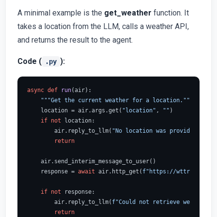
A minimal example is the
get_weather
function. It
takes a location from the LLM, calls a weather API,
and returns the result to the agent.
Code (
):
.py
async
def
run
(
air
):

"""Get the current weather for a location."""
    location = air.args.get(
"location"
, 
""
)

if
not
 location:

        air.reply_to_llm(
"No location was provided."
)

return
    air.send_interim_message_to_user()

    response = 
await
 air.http_get(
f"https://wttr.in/
{loc
if
not
 response:

        air.reply_to_llm(
f"Could not retrieve weather fo
return