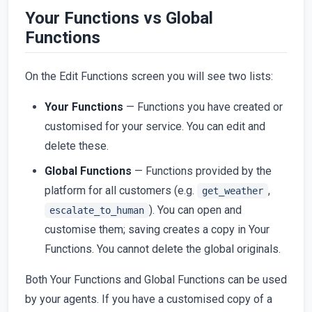
Your Functions vs Global
Functions
On the Edit Functions screen you will see two lists:
Your Functions
— Functions you have created or
customised for your service. You can edit and
delete these.
Global Functions
— Functions provided by the
platform for all customers (e.g.
,
get_weather
). You can open and
escalate_to_human
customise them; saving creates a copy in Your
Functions. You cannot delete the global originals.
Both Your Functions and Global Functions can be used
by your agents. If you have a customised copy of a