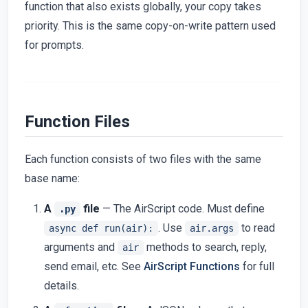
function that also exists globally, your copy takes
priority. This is the same copy-on-write pattern used
for prompts.
Function Files
Each function consists of two files with the same
base name:
A
file
— The AirScript code. Must define
.py
. Use
to read
async def run(air):
air.args
arguments and
methods to search, reply,
air
send email, etc. See
AirScript Functions
for full
details.