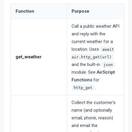
Function
Purpose
Call a public weather API
and reply with the
current weather for a
location. Uses
await
get_weather
air.http_get(url)
and the built-in
json
module. See
AirScript
Functions
for
.
http_get
Collect the customer's
name (and optionally
email, phone, reason)
and email the