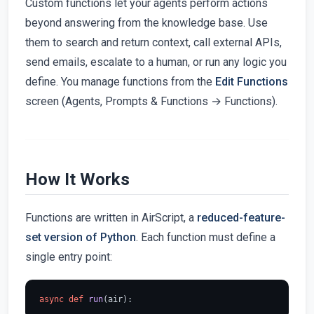
Custom functions let your agents perform actions
beyond answering from the knowledge base. Use
them to search and return context, call external APIs,
send emails, escalate to a human, or run any logic you
define. You manage functions from the
Edit Functions
screen (Agents, Prompts & Functions → Functions).
How It Works
Functions are written in AirScript, a
reduced-feature-
set version of Python
. Each function must define a
single entry point:
async
def
run
(
air