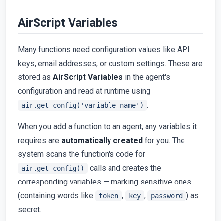
AirScript Variables
Many functions need configuration values like API
keys, email addresses, or custom settings. These are
stored as
AirScript Variables
in the agent's
configuration and read at runtime using
.
air.get_config('variable_name')
When you add a function to an agent, any variables it
requires are
automatically created
for you. The
system scans the function's code for
calls and creates the
air.get_config()
corresponding variables — marking sensitive ones
(containing words like
,
,
) as
token
key
password
secret.