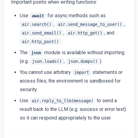
Important points when writing functions:
Use
for async methods such as
await
,
,
air.search()
air.send_message_to_user()
,
, and
air.send_email()
air.http_get()
.
air.http_post()
The
module is available without importing
json
(e.g.
,
).
json.loads()
json.dumps()
You cannot use arbitrary
statements or
import
access files; the environment is sandboxed for
security.
Use
to send a
air.reply_to_llm(message)
result back to the LLM (e.g. success or error text)
so it can respond appropriately to the user.