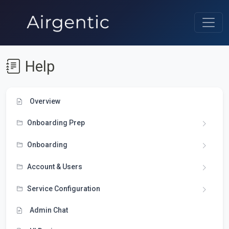
Help
Overview
Onboarding Prep
Onboarding
Account & Users
Service Configuration
Admin Chat