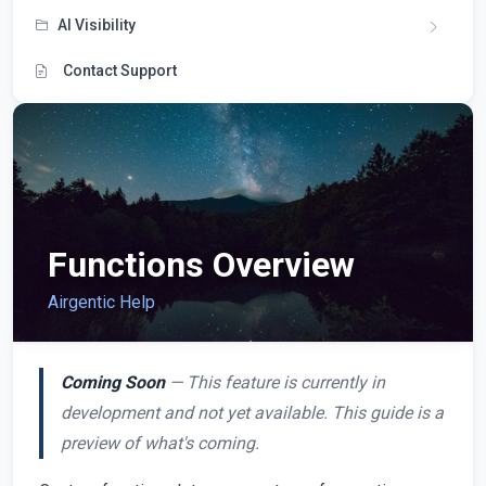
AI Visibility
Contact Support
Functions Overview
Airgentic Help
Coming Soon
— This feature is currently in
development and not yet available. This guide is a
preview of what's coming.