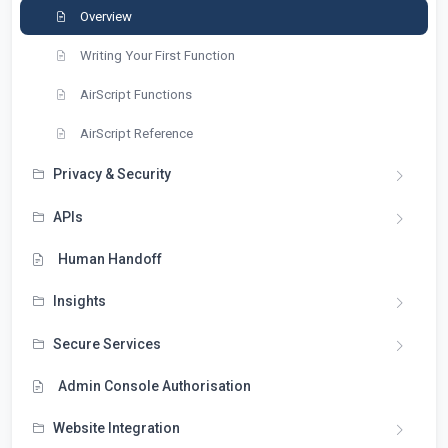
Overview
Writing Your First Function
AirScript Functions
AirScript Reference
Privacy & Security
APIs
Human Handoff
Insights
Secure Services
Admin Console Authorisation
Website Integration