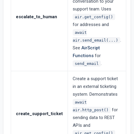
conversation to your
support team. Uses
escalate_to_human
air.get_config()
for addresses and
await
.
air.send_email(...)
See
AirScript
Functions
for
.
send_email
Create a support ticket
in an external ticketing
system. Demonstrates
await
for
air.http_post()
create_support_ticket
sending data to REST
APIs and
air.get_config()