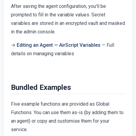
After saving the agent configuration, you'll be
prompted to fill in the variable values. Secret
variables are stored in an encrypted vault and masked
in the admin console.
→
Editing an Agent — AirScript Variables
— Full
details on managing variables
Bundled Examples
Five example functions are provided as Global
Functions. You can use them as-is (by adding them to
an agent) or copy and customise them for your
service.