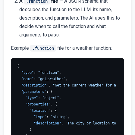
A
file
— A JSON schema that
.function
describes the function to the LLM: its name,
description, and parameters. The AI uses this to
decide when to call the function and what
arguments to pass.
Example
file for a weather function:
.function
{
"type"
:
"function"
,
"name"
:
"get_weather"
,
"description"
:
"Get the current weather for a location
"parameters"
:
{
"type"
:
"object"
,
"properties"
:
{
"location"
:
{
"type"
:
"string"
,
"description"
:
"The city or location to get the 
}