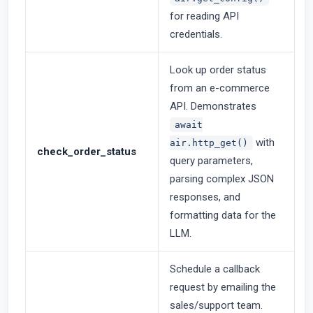
for reading API
credentials.
Look up order status
from an e-commerce
API. Demonstrates
await
with
air.http_get()
check_order_status
query parameters,
parsing complex JSON
responses, and
formatting data for the
LLM.
Schedule a callback
request by emailing the
sales/support team.