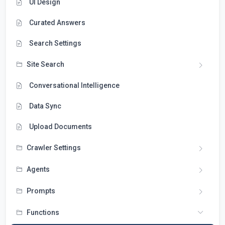
UI Design
Curated Answers
Search Settings
Site Search
Conversational Intelligence
Data Sync
Upload Documents
Crawler Settings
Agents
Prompts
Functions