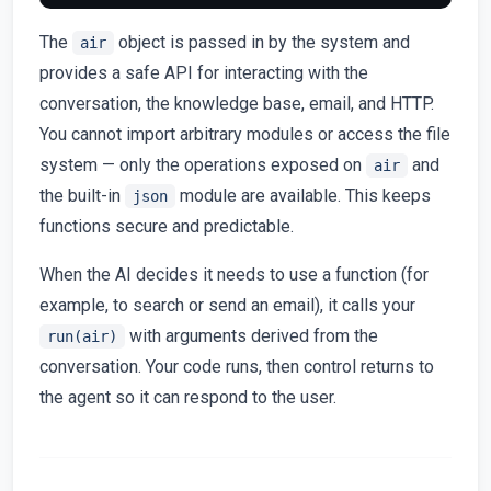
The
object is passed in by the system and
air
provides a safe API for interacting with the
conversation, the knowledge base, email, and HTTP.
You cannot import arbitrary modules or access the file
system — only the operations exposed on
and
air
the built-in
module are available. This keeps
json
functions secure and predictable.
When the AI decides it needs to use a function (for
example, to search or send an email), it calls your
with arguments derived from the
run(air)
conversation. Your code runs, then control returns to
the agent so it can respond to the user.