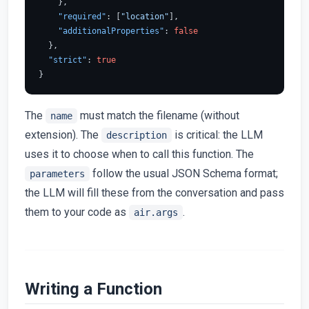
}
,
"required"
:
[
"location"
]
,
"additionalProperties"
:
false
}
,
"strict"
:
true
}
The
must match the filename (without
name
extension). The
is critical: the LLM
description
uses it to choose when to call this function. The
follow the usual JSON Schema format;
parameters
the LLM will fill these from the conversation and pass
them to your code as
.
air.args
Writing a Function