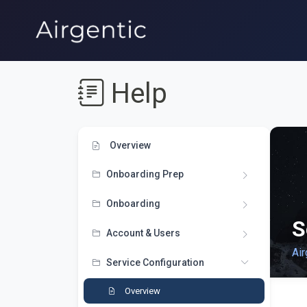
Help
Overview
Onboarding Prep
Onboarding
S
Account & Users
Air
Service Configuration
Overview