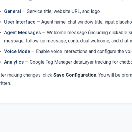
General
— Service title, website URL, and logo
User Interface
— Agent name, chat window title, input placehol
Agent Messages
— Welcome message (including clickable su
message, follow-up message, contextual welcome, and chat ic
Voice Mode
— Enable voice interactions and configure the 
Analytics
— Google Tag Manager dataLayer tracking for chatb
fter making changes, click
Save Configuration
. You will be pro
itten.