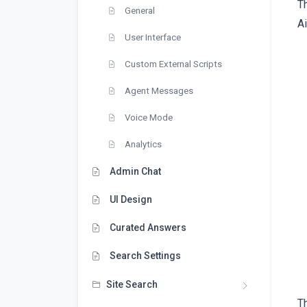
T
General
Ai
User Interface
Custom External Scripts
Agent Messages
Voice Mode
Analytics
Admin Chat
UI Design
Curated Answers
Search Settings
Site Search
Th