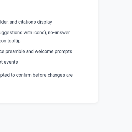
der, and citations display
ggestions with icons), no-answer
on tooltip
voice preamble and welcome prompts
ot events
mpted to confirm before changes are