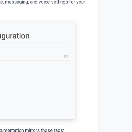
ce, messaging, and voice settings for your
ocumentation mirrors those tabs: