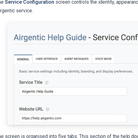
he
Service Configuration
screen controls the identity, appearan
rgentic service.
e screen is organised into five tabs. This section of the help d