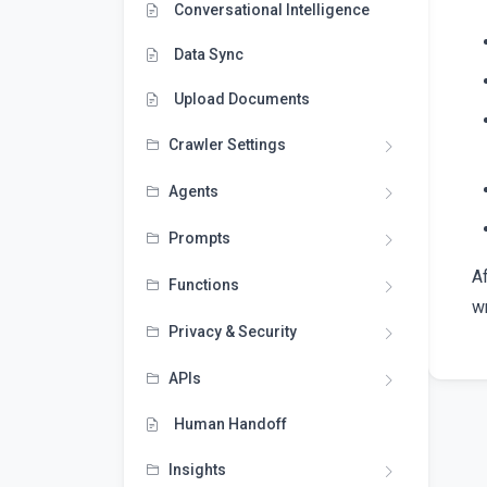
Conversational Intelligence
Data Sync
Upload Documents
Crawler Settings
Agents
Prompts
A
Functions
wr
Privacy & Security
APIs
Human Handoff
Insights