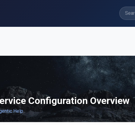
ervice Configuration Overview
gentic Help