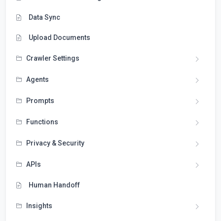
Data Sync
Upload Documents
Crawler Settings
Agents
Prompts
Functions
Privacy & Security
APIs
Human Handoff
Insights