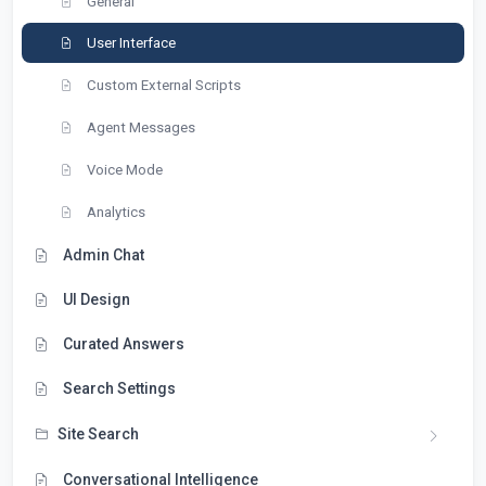
General
User Interface
Custom External Scripts
Agent Messages
Voice Mode
Analytics
Admin Chat
UI Design
Curated Answers
Search Settings
Site Search
Conversational Intelligence