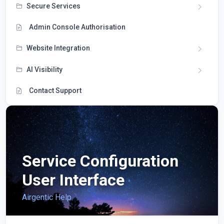
Secure Services
Admin Console Authorisation
Website Integration
AI Visibility
Contact Support
Service Configuration
User Interface
Airgentic Help