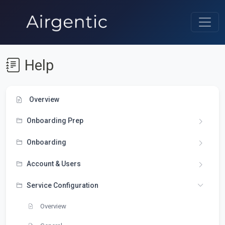
Help
Overview
Onboarding Prep
Onboarding
Account & Users
Service Configuration
Overview