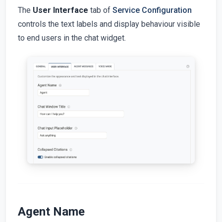
The
User Interface
tab of
Service Configuration
controls the text labels and display behaviour visible
to end users in the chat widget.
Agent Name