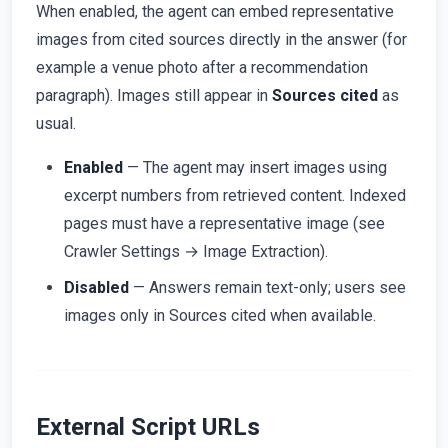
When enabled, the agent can embed representative
images from cited sources directly in the answer (for
example a venue photo after a recommendation
paragraph). Images still appear in
Sources cited
as
usual.
Enabled
— The agent may insert images using
excerpt numbers from retrieved content. Indexed
pages must have a representative image (see
Crawler Settings → Image Extraction).
Disabled
— Answers remain text-only; users see
images only in Sources cited when available.
External Script URLs