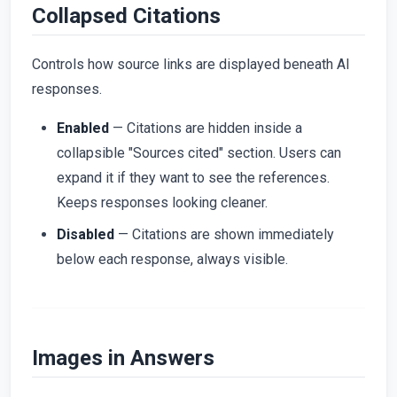
Collapsed Citations
Controls how source links are displayed beneath AI
responses.
Enabled
— Citations are hidden inside a
collapsible "Sources cited" section. Users can
expand it if they want to see the references.
Keeps responses looking cleaner.
Disabled
— Citations are shown immediately
below each response, always visible.
Images in Answers