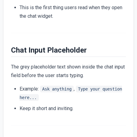
This is the first thing users read when they open
the chat widget.
Chat Input Placeholder
The grey placeholder text shown inside the chat input
field before the user starts typing.
Example:
,
Ask anything
Type your question
here...
Keep it short and inviting.