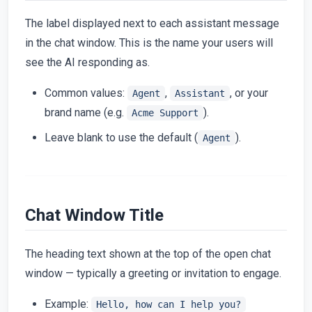
The label displayed next to each assistant message
in the chat window. This is the name your users will
see the AI responding as.
Common values:
,
, or your
Agent
Assistant
brand name (e.g.
).
Acme Support
Leave blank to use the default (
).
Agent
Chat Window Title
The heading text shown at the top of the open chat
window — typically a greeting or invitation to engage.
Example:
Hello, how can I help you?