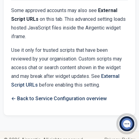
Some approved accounts may also see
External
Script URLs
on this tab. This advanced setting loads
hosted JavaScript files inside the Airgentic widget
iframe.
Use it only for trusted scripts that have been
reviewed by your organisation. Custom scripts may
access chat or search content shown in the widget
and may break after widget updates. See
External
Script URLs
before enabling this setting.
← Back to Service Configuration overview